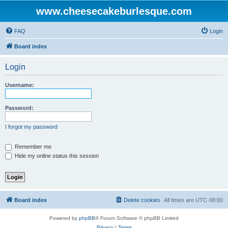
www.cheesecakeburlesque.com
FAQ
Login
Board index
Login
Username:
Password:
I forgot my password
Remember me
Hide my online status this session
Board index
Delete cookies
All times are
UTC-08:00
Powered by
phpBB
® Forum Software © phpBB Limited
Privacy
|
Terms