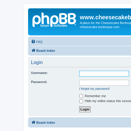
www.cheesecakeb
A place for the Cheesecake Burlesq
cheesecake burlesque.com
FAQ
Board index
Login
Username:
Password:
I forgot my password
Remember me
Hide my online status this sessi
Board index