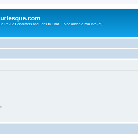
urlesque.com
ue Revue Performers and Fans to Chat - To be added e-mail info (at)
on