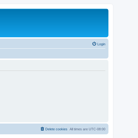
Login
Delete cookies
All times are
UTC-08:00