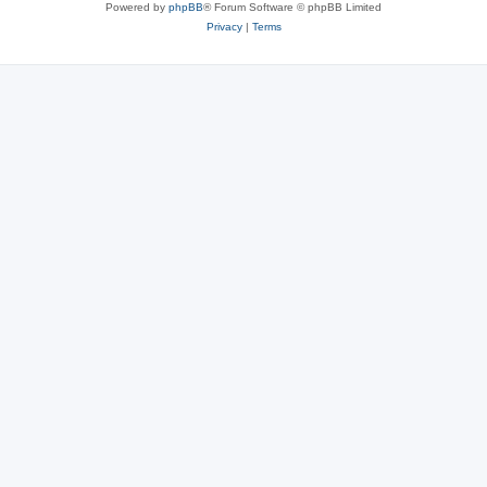
Powered by
phpBB
® Forum Software © phpBB Limited
Privacy
|
Terms