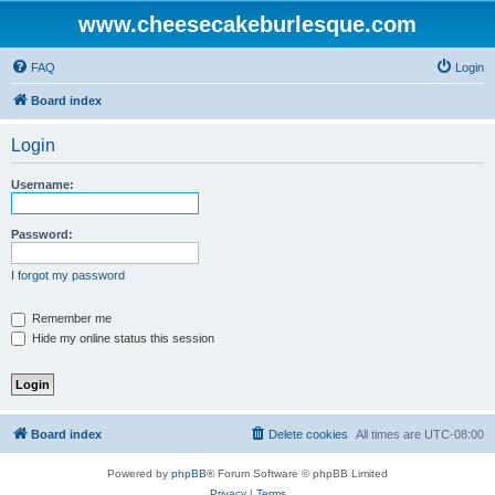
www.cheesecakeburlesque.com
FAQ
Login
Board index
Login
Username:
Password:
I forgot my password
Remember me
Hide my online status this session
Board index
Delete cookies
All times are
UTC-08:00
Powered by
phpBB
® Forum Software © phpBB Limited
Privacy
|
Terms