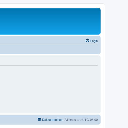
Login
Delete cookies
All times are
UTC-08:00