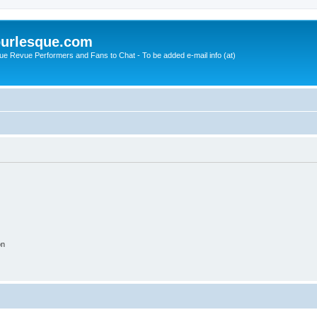
urlesque.com
ue Revue Performers and Fans to Chat - To be added e-mail info (at)
on