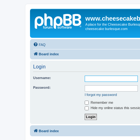
www.cheesecakeb
A place for the Cheesecake Burlesq
cheesecake burlesque.com
FAQ
Board index
Login
Username:
Password:
I forgot my password
Remember me
Hide my online status this sessi
Board index