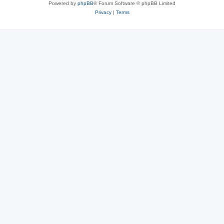
Powered by
phpBB
® Forum Software © phpBB Limited
Privacy
|
Terms