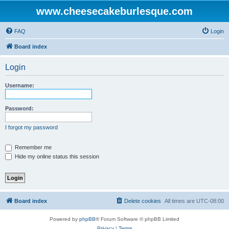
www.cheesecakeburlesque.com
FAQ
Login
Board index
Login
Username:
Password:
I forgot my password
Remember me
Hide my online status this session
Board index
Delete cookies
All times are
UTC-08:00
Powered by
phpBB
® Forum Software © phpBB Limited
Privacy
|
Terms