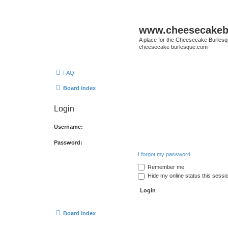
www.cheesecakeb
A place for the Cheesecake Burlesq
cheesecake burlesque.com
FAQ
Board index
Login
Username:
Password:
I forgot my password
Remember me
Hide my online status this sessi
Board index