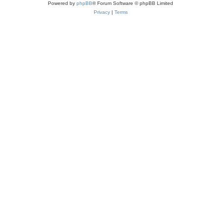
Powered by
phpBB
® Forum Software © phpBB Limited
Privacy
|
Terms