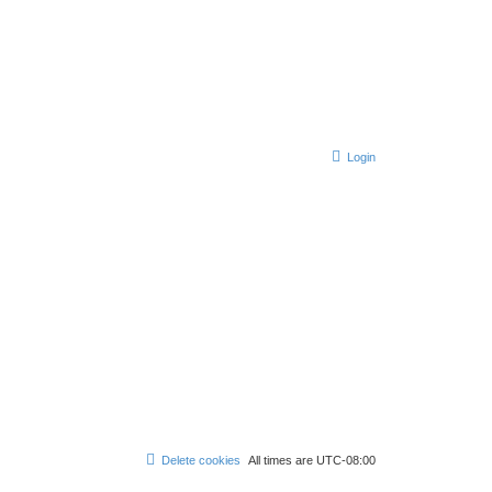
Login
Delete cookies
All times are
UTC-08:00