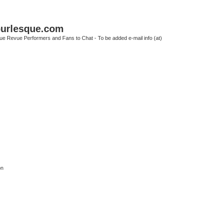
urlesque.com
ue Revue Performers and Fans to Chat - To be added e-mail info (at)
on