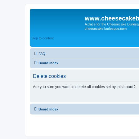
www.cheesecakeb
A place for the Cheesecake Burlesq
cheesecake burlesque.com
Skip to content
FAQ
Board index
Delete cookies
Are you sure you want to delete all cookies set by this board?
Board index