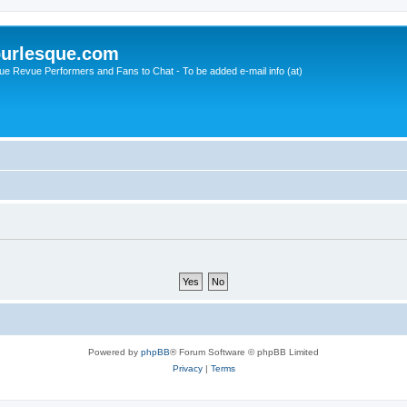
urlesque.com
ue Revue Performers and Fans to Chat - To be added e-mail info (at)
Powered by
phpBB
® Forum Software © phpBB Limited
Privacy
|
Terms