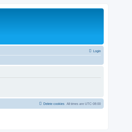
Login
Delete cookies
All times are
UTC-08:00