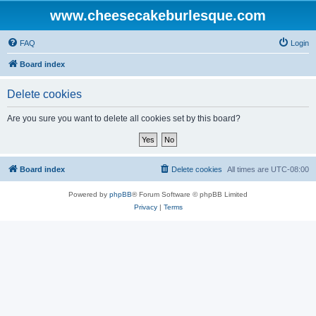
www.cheesecakeburlesque.com
FAQ
Login
Board index
Delete cookies
Are you sure you want to delete all cookies set by this board?
Board index
Delete cookies
All times are
UTC-08:00
Powered by
phpBB
® Forum Software © phpBB Limited
Privacy
|
Terms