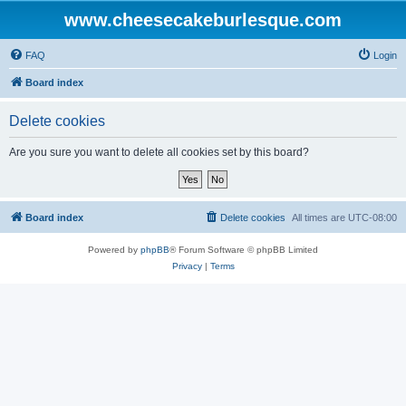
www.cheesecakeburlesque.com
FAQ
Login
Board index
Delete cookies
Are you sure you want to delete all cookies set by this board?
Board index
Delete cookies
All times are
UTC-08:00
Powered by
phpBB
® Forum Software © phpBB Limited
Privacy
|
Terms