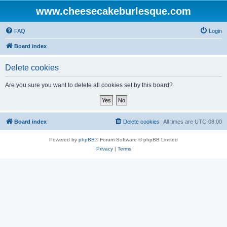
www.cheesecakeburlesque.com
FAQ
Login
Board index
Delete cookies
Are you sure you want to delete all cookies set by this board?
Board index
Delete cookies
All times are
UTC-08:00
Powered by
phpBB
® Forum Software © phpBB Limited
Privacy
|
Terms