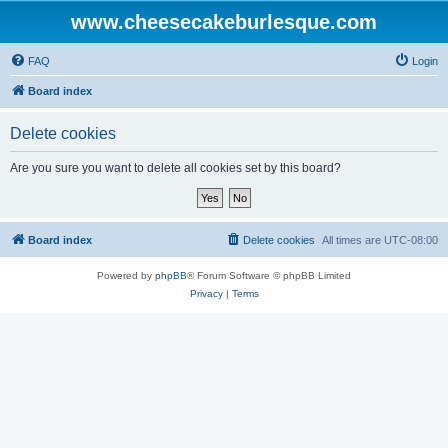
www.cheesecakeburlesque.com
FAQ
Login
Board index
Delete cookies
Are you sure you want to delete all cookies set by this board?
Board index
Delete cookies
All times are
UTC-08:00
Powered by
phpBB
® Forum Software © phpBB Limited
Privacy
|
Terms