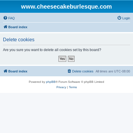
www.cheesecakeburlesque.com
FAQ
Login
Board index
Delete cookies
Are you sure you want to delete all cookies set by this board?
Board index
Delete cookies
All times are
UTC-08:00
Powered by
phpBB
® Forum Software © phpBB Limited
Privacy
|
Terms