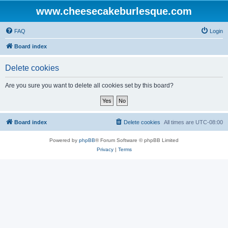
www.cheesecakeburlesque.com
FAQ
Login
Board index
Delete cookies
Are you sure you want to delete all cookies set by this board?
Board index
Delete cookies
All times are
UTC-08:00
Powered by
phpBB
® Forum Software © phpBB Limited
Privacy
|
Terms