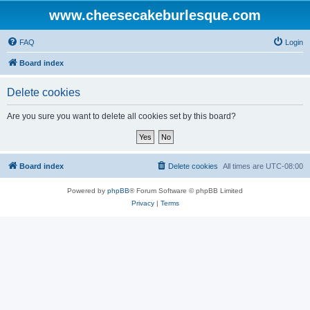
www.cheesecakeburlesque.com
FAQ
Login
Board index
Delete cookies
Are you sure you want to delete all cookies set by this board?
Board index
Delete cookies
All times are
UTC-08:00
Powered by
phpBB
® Forum Software © phpBB Limited
Privacy
|
Terms