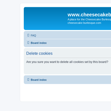
www.cheesecakeb
A place for the Cheesecake Burlesq
cheesecake burlesque.com
FAQ
Board index
Delete cookies
Are you sure you want to delete all cookies set by this board?
Board index