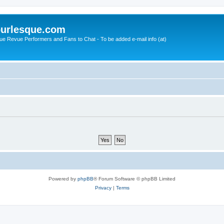
urlesque.com
ue Revue Performers and Fans to Chat - To be added e-mail info (at)
Powered by
phpBB
® Forum Software © phpBB Limited
Privacy
|
Terms