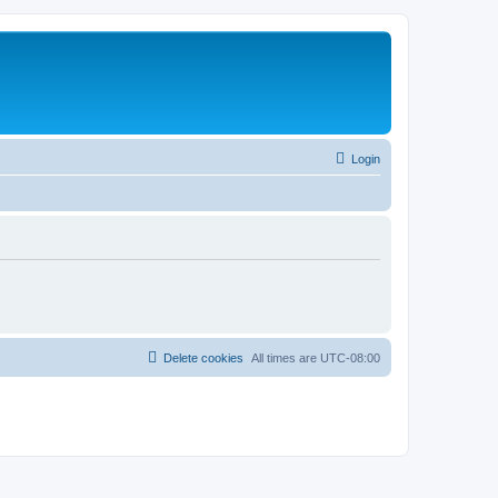
Login
Delete cookies
All times are
UTC-08:00