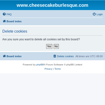
www.cheesecakeburlesque.com
FAQ
Login
Board index
Delete cookies
Are you sure you want to delete all cookies set by this board?
Board index
Delete cookies
All times are
UTC-08:00
Powered by
phpBB
® Forum Software © phpBB Limited
Privacy
|
Terms