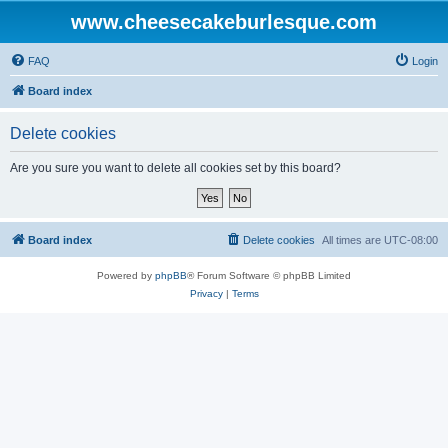
www.cheesecakeburlesque.com
FAQ
Login
Board index
Delete cookies
Are you sure you want to delete all cookies set by this board?
Board index
Delete cookies
All times are
UTC-08:00
Powered by
phpBB
® Forum Software © phpBB Limited
Privacy
|
Terms