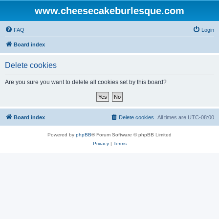
www.cheesecakeburlesque.com
FAQ
Login
Board index
Delete cookies
Are you sure you want to delete all cookies set by this board?
Board index
Delete cookies
All times are
UTC-08:00
Powered by
phpBB
® Forum Software © phpBB Limited
Privacy
|
Terms