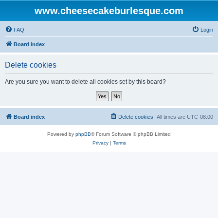
www.cheesecakeburlesque.com
FAQ
Login
Board index
Delete cookies
Are you sure you want to delete all cookies set by this board?
Board index
Delete cookies
All times are
UTC-08:00
Powered by
phpBB
® Forum Software © phpBB Limited
Privacy
|
Terms