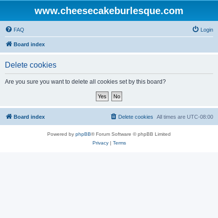
www.cheesecakeburlesque.com
FAQ
Login
Board index
Delete cookies
Are you sure you want to delete all cookies set by this board?
Board index
Delete cookies
All times are
UTC-08:00
Powered by
phpBB
® Forum Software © phpBB Limited
Privacy
|
Terms