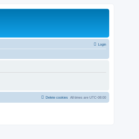
Login
Delete cookies
All times are
UTC-08:00