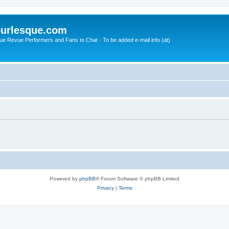
urlesque.com
ue Revue Performers and Fans to Chat - To be added e-mail info (at)
Powered by
phpBB
® Forum Software © phpBB Limited
Privacy
|
Terms