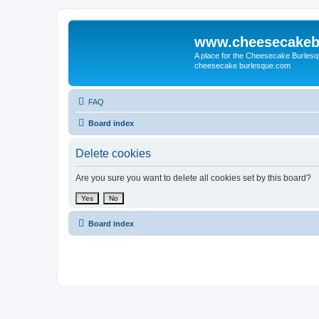
www.cheesecakeb
A place for the Cheesecake Burlesq
cheesecake burlesque.com
FAQ
Board index
Delete cookies
Are you sure you want to delete all cookies set by this board?
Board index