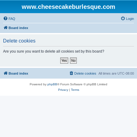
www.cheesecakeburlesque.com
FAQ
Login
Board index
Delete cookies
Are you sure you want to delete all cookies set by this board?
Board index
Delete cookies
All times are
UTC-08:00
Powered by
phpBB
® Forum Software © phpBB Limited
Privacy
|
Terms