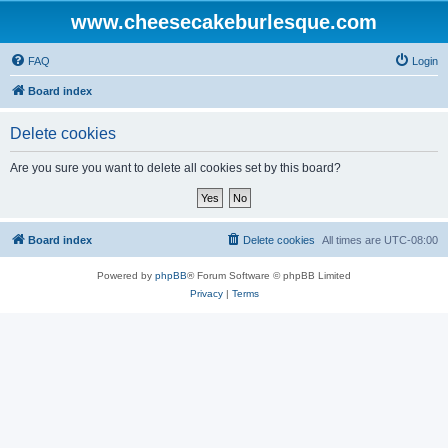
www.cheesecakeburlesque.com
FAQ
Login
Board index
Delete cookies
Are you sure you want to delete all cookies set by this board?
Board index
Delete cookies
All times are
UTC-08:00
Powered by
phpBB
® Forum Software © phpBB Limited
Privacy
|
Terms