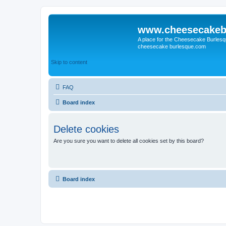
www.cheesecakeb
A place for the Cheesecake Burlesq
cheesecake burlesque.com
Skip to content
FAQ
Board index
Delete cookies
Are you sure you want to delete all cookies set by this board?
Board index