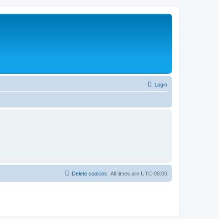
Login
Delete cookies
All times are
UTC-08:00