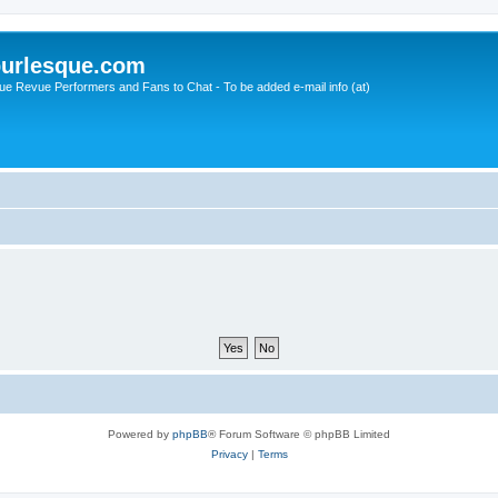
urlesque.com
ue Revue Performers and Fans to Chat - To be added e-mail info (at)
Powered by
phpBB
® Forum Software © phpBB Limited
Privacy
|
Terms