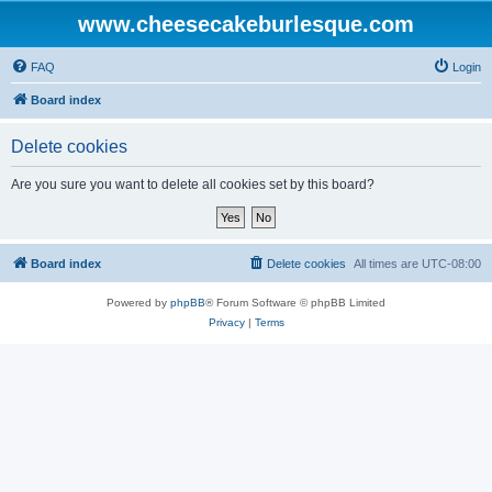
www.cheesecakeburlesque.com
FAQ
Login
Board index
Delete cookies
Are you sure you want to delete all cookies set by this board?
Board index
Delete cookies
All times are
UTC-08:00
Powered by
phpBB
® Forum Software © phpBB Limited
Privacy
|
Terms