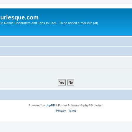
urlesque.com
ue Revue Performers and Fans to Chat - To be added e-mail info (at)
Powered by
phpBB
® Forum Software © phpBB Limited
Privacy
|
Terms