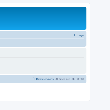
Login
Delete cookies
All times are
UTC-08:00