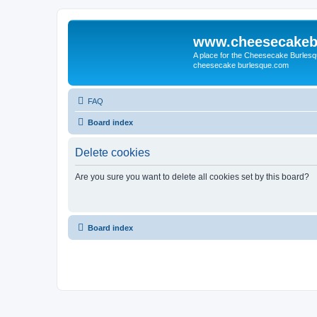
www.cheesecakeb
A place for the Cheesecake Burlesq
cheesecake burlesque.com
FAQ
Board index
Delete cookies
Are you sure you want to delete all cookies set by this board?
Board index