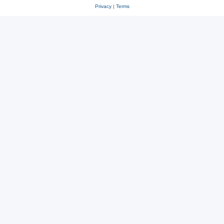
Privacy
|
Terms