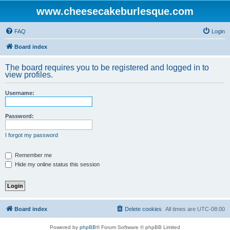
www.cheesecakeburlesque.com
FAQ
Login
Board index
The board requires you to be registered and logged in to
view profiles.
Username:
Password:
I forgot my password
Remember me
Hide my online status this session
Board index
Delete cookies
All times are
UTC-08:00
Powered by
phpBB
® Forum Software © phpBB Limited