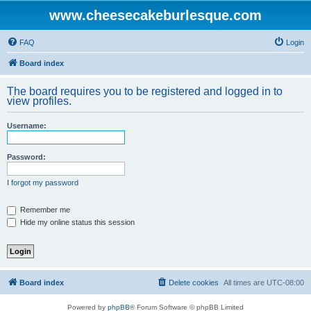
www.cheesecakeburlesque.com
FAQ
Login
Board index
The board requires you to be registered and logged in to
view profiles.
Username:
Password:
I forgot my password
Remember me
Hide my online status this session
Board index
Delete cookies
All times are
UTC-08:00
Powered by
phpBB
® Forum Software © phpBB Limited