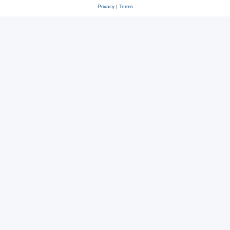
Privacy
|
Terms