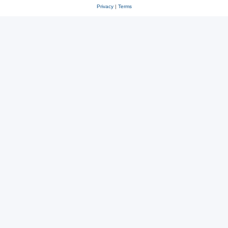
Privacy
|
Terms