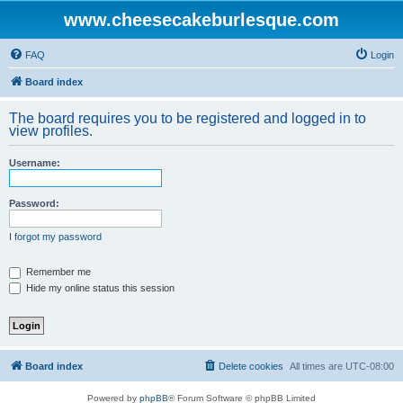
www.cheesecakeburlesque.com
FAQ
Login
Board index
The board requires you to be registered and logged in to
view profiles.
Username:
Password:
I forgot my password
Remember me
Hide my online status this session
Board index
Delete cookies
All times are
UTC-08:00
Powered by
phpBB
® Forum Software © phpBB Limited