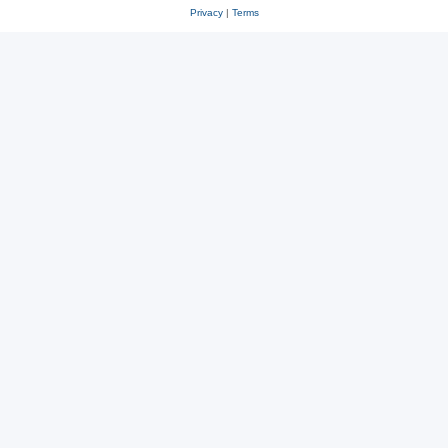
Privacy
|
Terms