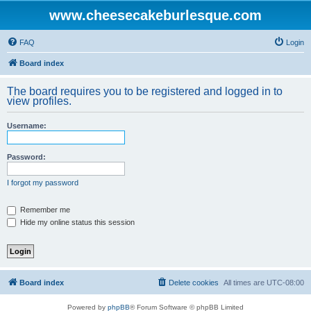
www.cheesecakeburlesque.com
FAQ
Login
Board index
The board requires you to be registered and logged in to
view profiles.
Username:
Password:
I forgot my password
Remember me
Hide my online status this session
Board index
Delete cookies
All times are
UTC-08:00
Powered by
phpBB
® Forum Software © phpBB Limited