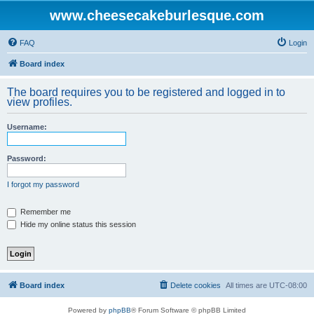
www.cheesecakeburlesque.com
FAQ
Login
Board index
The board requires you to be registered and logged in to
view profiles.
Username:
Password:
I forgot my password
Remember me
Hide my online status this session
Board index
Delete cookies
All times are
UTC-08:00
Powered by
phpBB
® Forum Software © phpBB Limited