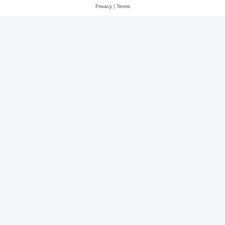
Privacy
|
Terms