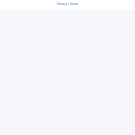
Privacy
|
Terms