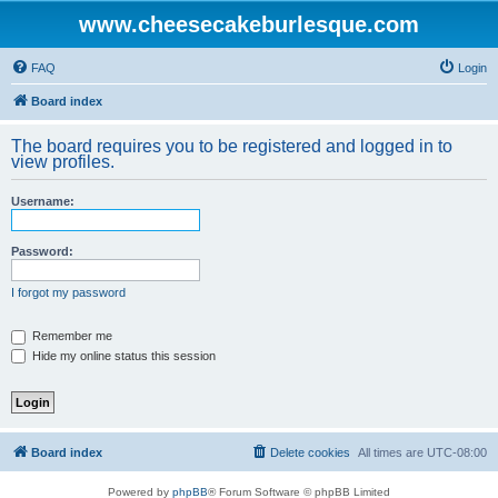
www.cheesecakeburlesque.com
FAQ
Login
Board index
The board requires you to be registered and logged in to
view profiles.
Username:
Password:
I forgot my password
Remember me
Hide my online status this session
Board index
Delete cookies
All times are
UTC-08:00
Powered by
phpBB
® Forum Software © phpBB Limited