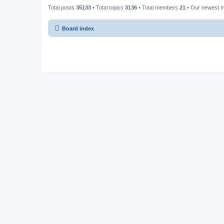
Total posts
35133
• Total topics
3136
• Total members
21
• Our newest
Board index