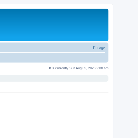
Login
It is currently Sun Aug 09, 2026 2:00 am