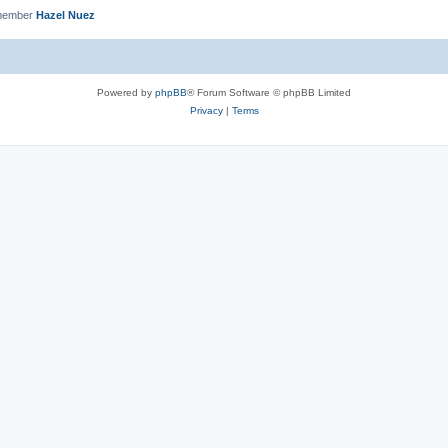
 member
Hazel Nuez
Powered by
phpBB
® Forum Software © phpBB Limited
Privacy
|
Terms