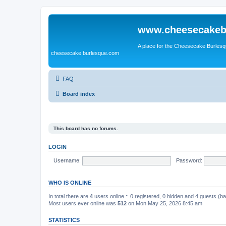
www.cheesecakeb
A place for the Cheesecake Burlesq
cheesecake burlesque.com
FAQ
Board index
This board has no forums.
LOGIN
Username:
Password:
WHO IS ONLINE
In total there are
4
users online :: 0 registered, 0 hidden and 4 guests (b
Most users ever online was
512
on Mon May 25, 2026 8:45 am
STATISTICS