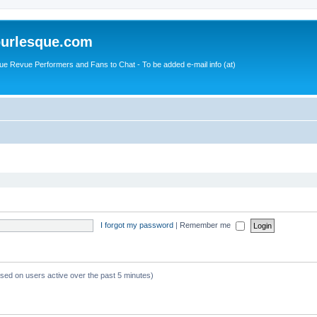
urlesque.com
ue Revue Performers and Fans to Chat - To be added e-mail info (at)
I forgot my password
|
Remember me
ased on users active over the past 5 minutes)