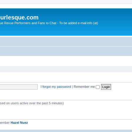
urlesque.com
ue Revue Performers and Fans to Chat - To be added e-mail info (at)
I forgot my password
|
Remember me
ased on users active over the past 5 minutes)
 member
Hazel Nuez