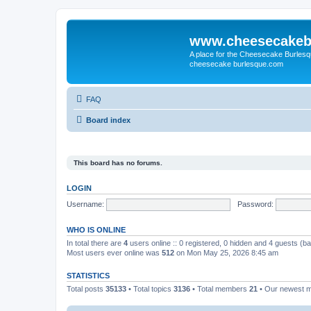
www.cheesecakeb
A place for the Cheesecake Burlesq
cheesecake burlesque.com
FAQ
Board index
This board has no forums.
LOGIN
Username:
Password:
WHO IS ONLINE
In total there are
4
users online :: 0 registered, 0 hidden and 4 guests (b
Most users ever online was
512
on Mon May 25, 2026 8:45 am
STATISTICS
Total posts
35133
• Total topics
3136
• Total members
21
• Our newest