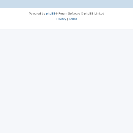
Powered by
phpBB
® Forum Software © phpBB Limited
Privacy
|
Terms