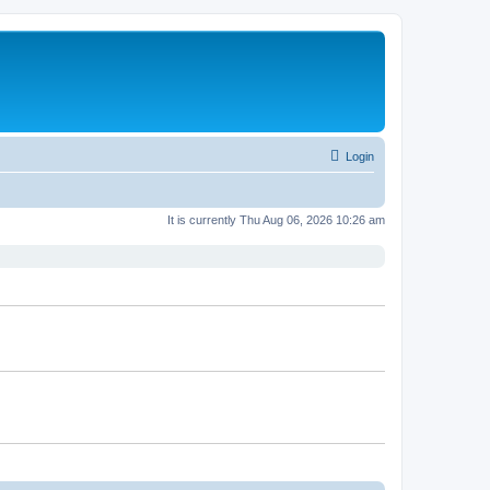
Login
It is currently Thu Aug 06, 2026 10:26 am