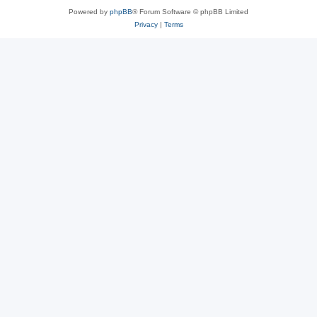
Powered by
phpBB
® Forum Software © phpBB Limited
Privacy
|
Terms