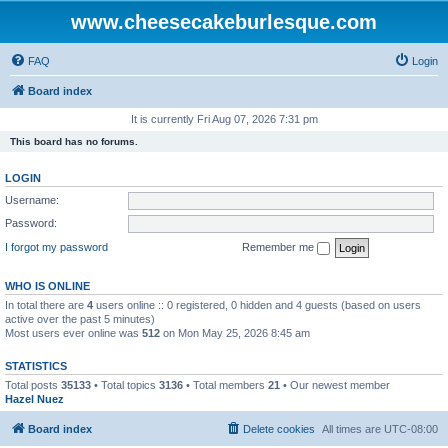
www.cheesecakeburlesque.com
FAQ
Login
Board index
It is currently Fri Aug 07, 2026 7:31 pm
This board has no forums.
LOGIN
Username:
Password:
I forgot my password
Remember me
WHO IS ONLINE
In total there are
4
users online :: 0 registered, 0 hidden and 4 guests (based on users
active over the past 5 minutes)
Most users ever online was
512
on Mon May 25, 2026 8:45 am
STATISTICS
Total posts
35133
• Total topics
3136
• Total members
21
• Our newest member
Hazel Nuez
Board index
Delete cookies
All times are
UTC-08:00