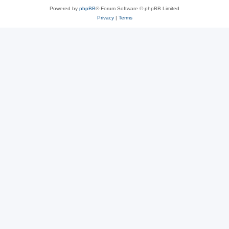
Powered by
phpBB
® Forum Software © phpBB Limited
Privacy
|
Terms