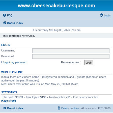
www.cheesecakeburlesque.com
FAQ
Login
Board index
It is currently Sat Aug 08, 2026 2:16 am
This board has no forums.
LOGIN
Username:
Password:
I forgot my password
Remember me
WHO IS ONLINE
In total there are
2
users online :: 0 registered, 0 hidden and 2 guests (based on users
active over the past 5 minutes)
Most users ever online was
512
on Mon May 25, 2026 8:45 am
STATISTICS
Total posts
35133
• Total topics
3136
• Total members
21
• Our newest member
Hazel Nuez
Board index
Delete cookies
All times are
UTC-08:00