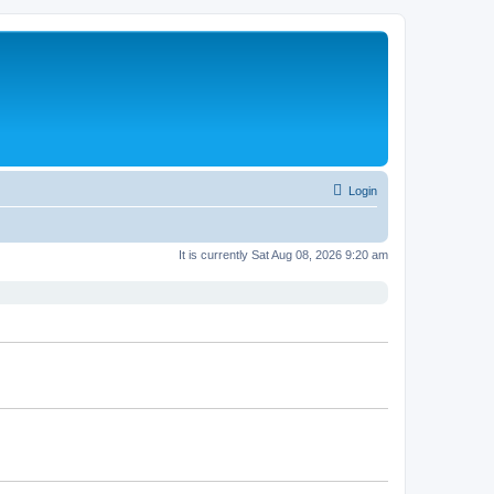
Login
It is currently Sat Aug 08, 2026 9:20 am