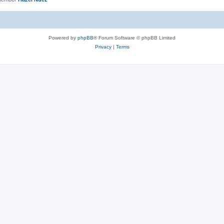
Powered by
phpBB
® Forum Software © phpBB Limited
Privacy
|
Terms