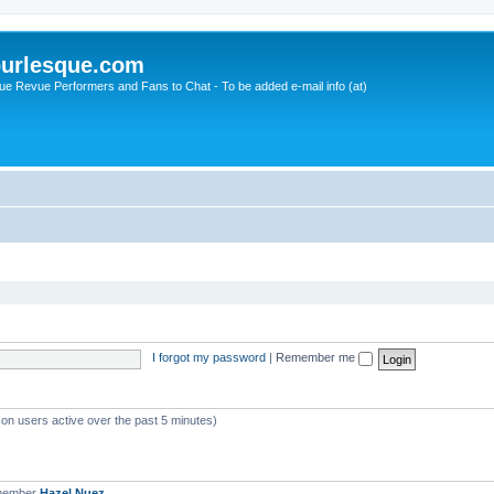
urlesque.com
ue Revue Performers and Fans to Chat - To be added e-mail info (at)
I forgot my password
|
Remember me
 on users active over the past 5 minutes)
 member
Hazel Nuez