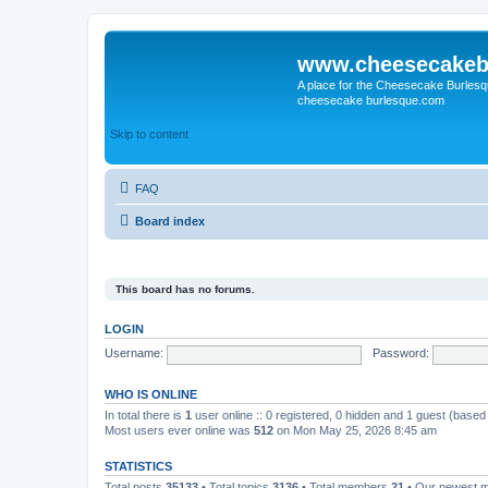
www.cheesecakeb
A place for the Cheesecake Burlesq
cheesecake burlesque.com
Skip to content
FAQ
Board index
This board has no forums.
LOGIN
Username:
Password:
WHO IS ONLINE
In total there is
1
user online :: 0 registered, 0 hidden and 1 guest (based
Most users ever online was
512
on Mon May 25, 2026 8:45 am
STATISTICS
Total posts
35133
• Total topics
3136
• Total members
21
• Our newest