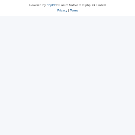
Powered by
phpBB
® Forum Software © phpBB Limited
Privacy
|
Terms