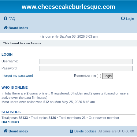
www.cheesecakeburlesque.com
FAQ
Login
Board index
It is currently Sat Aug 08, 2026 8:03 am
This board has no forums.
LOGIN
Username:
Password:
I forgot my password
Remember me
WHO IS ONLINE
In total there are
2
users online :: 0 registered, 0 hidden and 2 guests (based on users
active over the past 5 minutes)
Most users ever online was
512
on Mon May 25, 2026 8:45 am
STATISTICS
Total posts
35133
• Total topics
3136
• Total members
21
• Our newest member
Hazel Nuez
Board index
Delete cookies
All times are
UTC-08:00