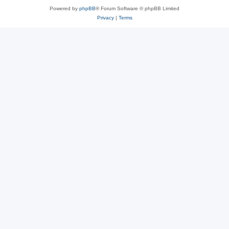
Powered by
phpBB
® Forum Software © phpBB Limited
Privacy
|
Terms