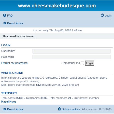
www.cheesecakeburlesque.com
FAQ
Login
Board index
It is currently Thu Aug 06, 2026 7:44 am
This board has no forums.
LOGIN
Username:
Password:
I forgot my password
Remember me
WHO IS ONLINE
In total there are
2
users online :: 0 registered, 0 hidden and 2 guests (based on users
active over the past 5 minutes)
Most users ever online was
512
on Mon May 25, 2026 8:45 am
STATISTICS
Total posts
35133
• Total topics
3136
• Total members
21
• Our newest member
Hazel Nuez
Board index
Delete cookies
All times are
UTC-08:00