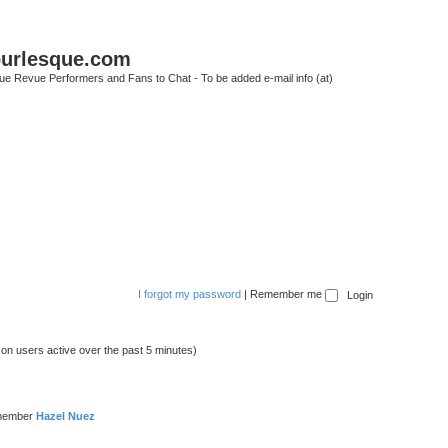
urlesque.com
ue Revue Performers and Fans to Chat - To be added e-mail info (at)
I forgot my password
|
Remember me
 on users active over the past 5 minutes)
 member
Hazel Nuez