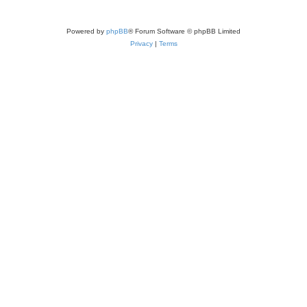
Powered by
phpBB
® Forum Software © phpBB Limited
Privacy
|
Terms