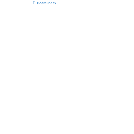
Board index