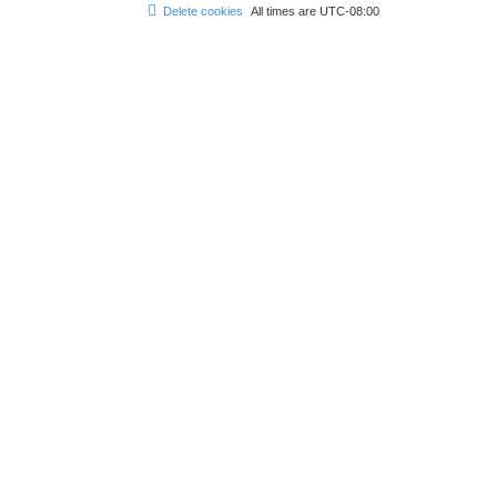
Delete cookies
All times are
UTC-08:00