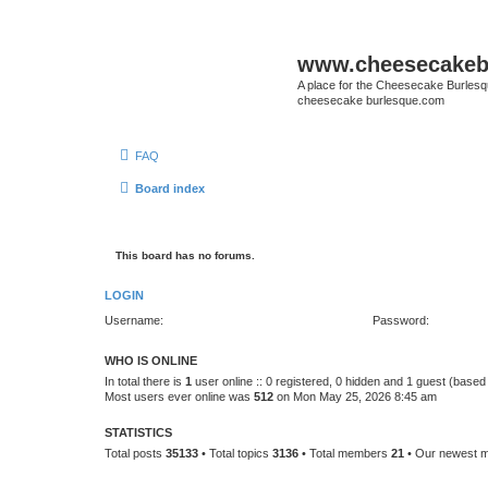
www.cheesecakeb
A place for the Cheesecake Burlesq
cheesecake burlesque.com
FAQ
Board index
This board has no forums.
LOGIN
Username:
Password:
WHO IS ONLINE
In total there is
1
user online :: 0 registered, 0 hidden and 1 guest (based
Most users ever online was
512
on Mon May 25, 2026 8:45 am
STATISTICS
Total posts
35133
• Total topics
3136
• Total members
21
• Our newest