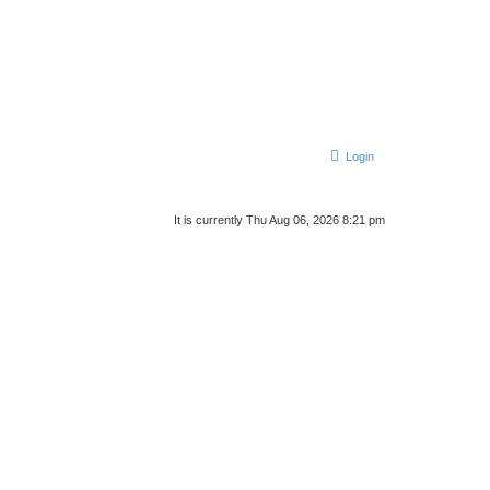
Login
It is currently Thu Aug 06, 2026 8:21 pm