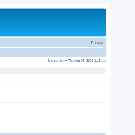
Login
It is currently Thu Aug 06, 2026 1:15 pm