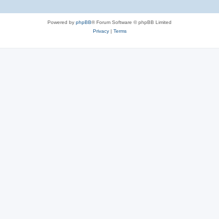
Powered by
phpBB
® Forum Software © phpBB Limited
Privacy
|
Terms