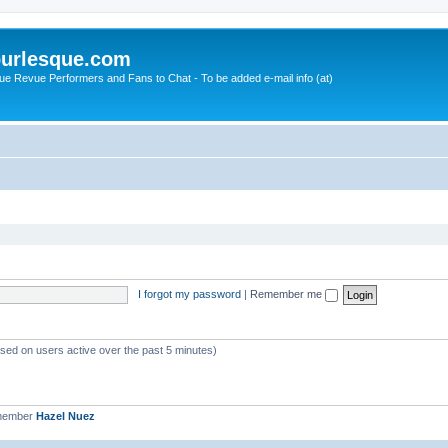
urlesque.com
ue Revue Performers and Fans to Chat - To be added e-mail info (at)
I forgot my password
|
Remember me
ased on users active over the past 5 minutes)
 member
Hazel Nuez