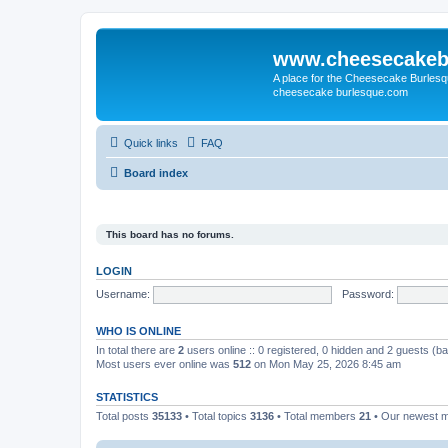
www.cheesecakeb
A place for the Cheesecake Burlesq
cheesecake burlesque.com
Quick links
FAQ
Board index
This board has no forums.
LOGIN
Username:
Password:
WHO IS ONLINE
In total there are
2
users online :: 0 registered, 0 hidden and 2 guests (b
Most users ever online was
512
on Mon May 25, 2026 8:45 am
STATISTICS
Total posts
35133
• Total topics
3136
• Total members
21
• Our newest