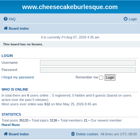
www.cheesecakeburlesque.com
FAQ
Login
Board index
It is currently Fri Aug 07, 2026 4:35 am
This board has no forums.
LOGIN
Username:
Password:
I forgot my password
Remember me
WHO IS ONLINE
In total there are
6
users online :: 0 registered, 0 hidden and 6 guests (based on users
active over the past 5 minutes)
Most users ever online was
512
on Mon May 25, 2026 8:45 am
STATISTICS
Total posts
35133
• Total topics
3136
• Total members
21
• Our newest member
Hazel Nuez
Board index
Delete cookies
All times are
UTC-08:00