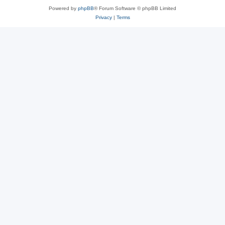
Powered by
phpBB
® Forum Software © phpBB Limited
Privacy
|
Terms