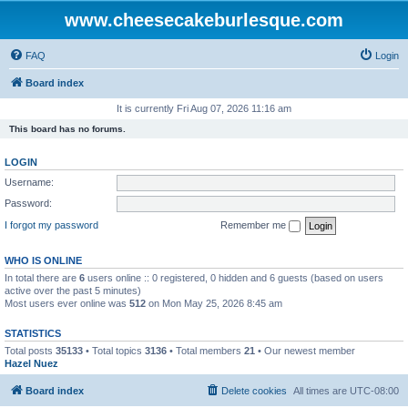
www.cheesecakeburlesque.com
FAQ
Login
Board index
It is currently Fri Aug 07, 2026 11:16 am
This board has no forums.
LOGIN
Username:
Password:
I forgot my password
Remember me
WHO IS ONLINE
In total there are
6
users online :: 0 registered, 0 hidden and 6 guests (based on users
active over the past 5 minutes)
Most users ever online was
512
on Mon May 25, 2026 8:45 am
STATISTICS
Total posts
35133
• Total topics
3136
• Total members
21
• Our newest member
Hazel Nuez
Board index
Delete cookies
All times are
UTC-08:00