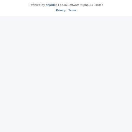
Powered by
phpBB
® Forum Software © phpBB Limited
Privacy
|
Terms