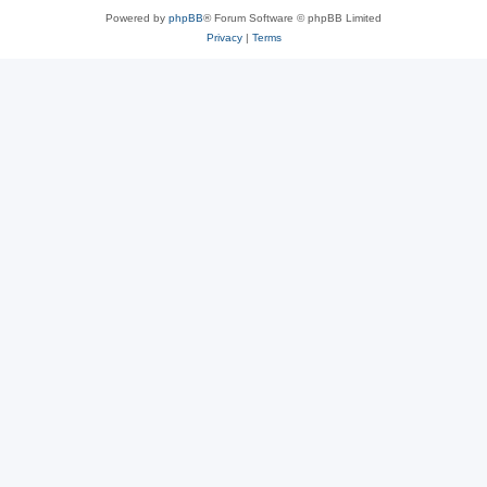
Powered by
phpBB
® Forum Software © phpBB Limited
Privacy
|
Terms