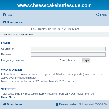
www.cheesecakeburlesque.com
FAQ
Login
Board index
It is currently Sun Aug 09, 2026 10:17 pm
This board has no forums.
LOGIN
Username:
Password:
I forgot my password
Remember me
WHO IS ONLINE
In total there are
4
users online :: 0 registered, 0 hidden and 4 guests (based on users
active over the past 5 minutes)
Most users ever online was
512
on Mon May 25, 2026 8:45 am
STATISTICS
Total posts
35133
• Total topics
3136
• Total members
21
• Our newest member
Hazel Nuez
Board index
Delete cookies
All times are
UTC-08:00