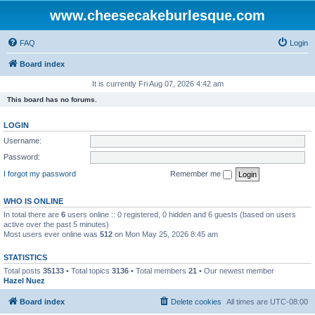
www.cheesecakeburlesque.com
FAQ
Login
Board index
It is currently Fri Aug 07, 2026 4:42 am
This board has no forums.
LOGIN
Username:
Password:
I forgot my password
Remember me
WHO IS ONLINE
In total there are
6
users online :: 0 registered, 0 hidden and 6 guests (based on users
active over the past 5 minutes)
Most users ever online was
512
on Mon May 25, 2026 8:45 am
STATISTICS
Total posts
35133
• Total topics
3136
• Total members
21
• Our newest member
Hazel Nuez
Board index
Delete cookies
All times are
UTC-08:00