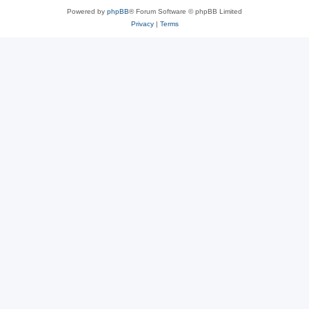
Powered by
phpBB
® Forum Software © phpBB Limited
Privacy
|
Terms