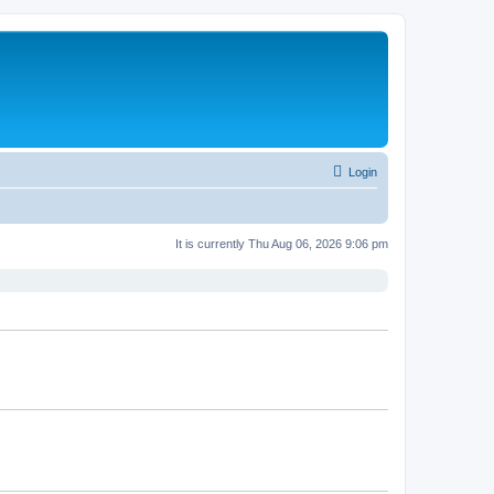
Login
It is currently Thu Aug 06, 2026 9:06 pm