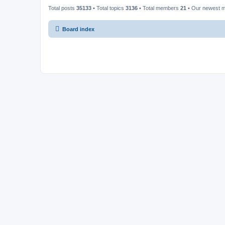
Total posts
35133
• Total topics
3136
• Total members
21
• Our newest
Board index