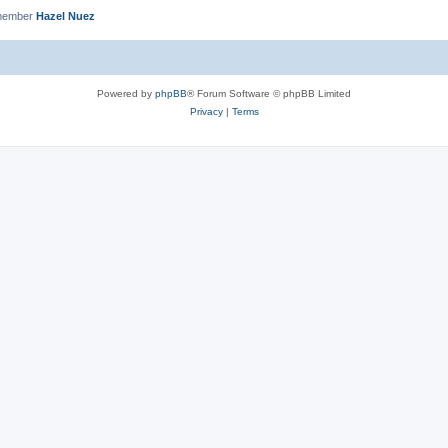
 member
Hazel Nuez
Powered by
phpBB
® Forum Software © phpBB Limited
Privacy
|
Terms