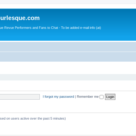
urlesque.com
ue Revue Performers and Fans to Chat - To be added e-mail info (at)
I forgot my password
|
Remember me
ased on users active over the past 5 minutes)