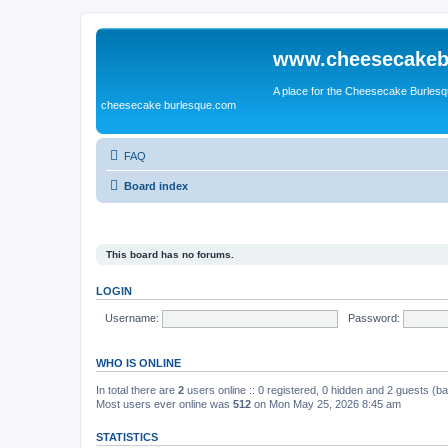
www.cheesecakeb
A place for the Cheesecake Burlesq
cheesecake burlesque.com
FAQ
Board index
This board has no forums.
LOGIN
Username:
Password:
WHO IS ONLINE
In total there are
2
users online :: 0 registered, 0 hidden and 2 guests (b
Most users ever online was
512
on Mon May 25, 2026 8:45 am
STATISTICS