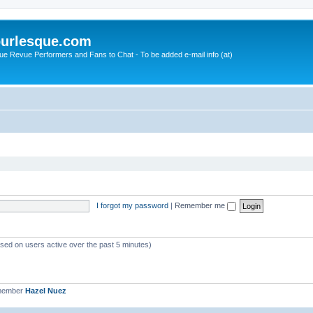
urlesque.com
ue Revue Performers and Fans to Chat - To be added e-mail info (at)
I forgot my password
|
Remember me
ased on users active over the past 5 minutes)
 member
Hazel Nuez