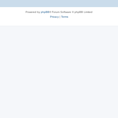
Powered by
phpBB
® Forum Software © phpBB Limited
Privacy
|
Terms