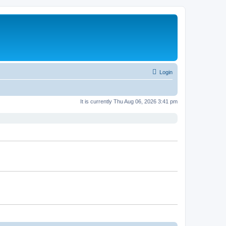
Login
It is currently Thu Aug 06, 2026 3:41 pm