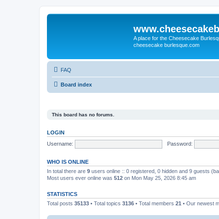
www.cheesecakeb
A place for the Cheesecake Burlesq
cheesecake burlesque.com
FAQ
Board index
This board has no forums.
LOGIN
Username:
Password:
WHO IS ONLINE
In total there are
9
users online :: 0 registered, 0 hidden and 9 guests (b
Most users ever online was
512
on Mon May 25, 2026 8:45 am
STATISTICS
Total posts
35133
• Total topics
3136
• Total members
21
• Our newest