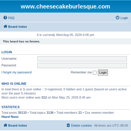
www.cheesecakeburlesque.com
FAQ
Login
Board index
It is currently Wed Aug 05, 2026 6:06 pm
This board has no forums.
LOGIN
Username:
Password:
I forgot my password
Remember me
WHO IS ONLINE
In total there is
1
user online :: 0 registered, 0 hidden and 1 guest (based on users active
over the past 5 minutes)
Most users ever online was
512
on Mon May 25, 2026 8:45 am
STATISTICS
Total posts
35133
• Total topics
3136
• Total members
21
• Our newest member
Hazel Nuez
Board index
Delete cookies
All times are
UTC-08:00