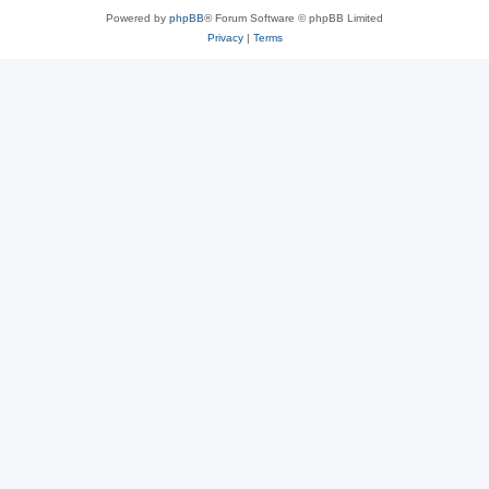
Powered by
phpBB
® Forum Software © phpBB Limited
Privacy
|
Terms