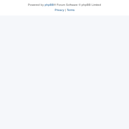
Powered by
phpBB
® Forum Software © phpBB Limited
Privacy
|
Terms