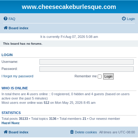
www.cheesecakeburlesque.com
FAQ
Login
Board index
It is currently Fri Aug 07, 2026 5:08 am
This board has no forums.
LOGIN
Username:
Password:
I forgot my password
Remember me
WHO IS ONLINE
In total there are
4
users online :: 0 registered, 0 hidden and 4 guests (based on users
active over the past 5 minutes)
Most users ever online was
512
on Mon May 25, 2026 8:45 am
STATISTICS
Total posts
35133
• Total topics
3136
• Total members
21
• Our newest member
Hazel Nuez
Board index
Delete cookies
All times are
UTC-08:00