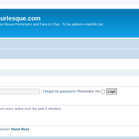
urlesque.com
ue Revue Performers and Fans to Chat - To be added e-mail info (at)
I forgot my password
|
Remember me
 on users active over the past 5 minutes)
 member
Hazel Nuez