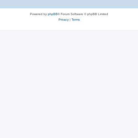
Powered by
phpBB
® Forum Software © phpBB Limited
Privacy
|
Terms