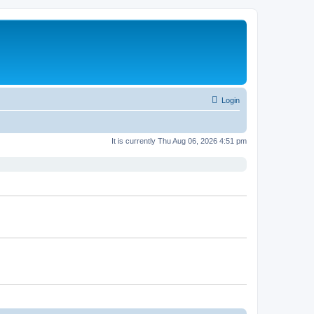
Login
It is currently Thu Aug 06, 2026 4:51 pm